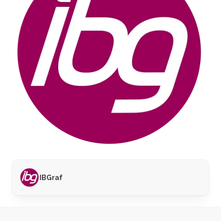
IBGraf