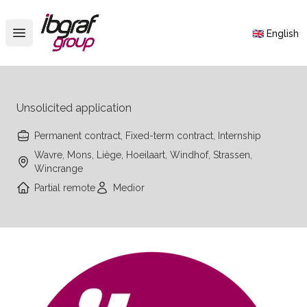
IBGraf Group
🇬🇧 English
Open main menu
Unsolicited application
Permanent contract, Fixed-term contract, Internship
Wavre, Mons, Liège, Hoeilaart, Windhof, Strassen,
Wincrange
Partial remote
Medior