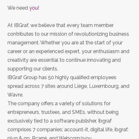
We need
you
!
At IBGraf, we believe that every team member
contributes to our mission of revolutionizing business
management. Whether you are at the start of your
career or an experienced expert, your enthusiasm and
creativity are essential to continue innovating and
supporting our clients.
IBGraf Group has 50 highly qualified employees
spread across 7 sites around Liège, Luxembourg, and
Wavre.
The company offers a variety of solutions for
entrepreneurs, trustees, and SMEs, without being
exclusively tied to a software publisher. Ibgraf
comprises 7 companies: account-it, digital life, ibgraf,
plug & go, Rcarré, and Webcom2you.