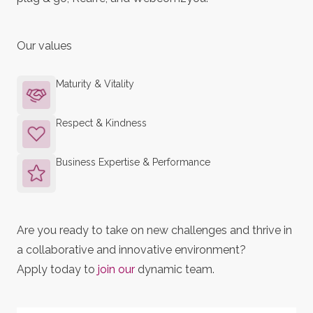
Our values
Maturity & Vitality
Respect & Kindness
Business Expertise & Performance
Are you ready to take on new challenges and thrive in
a collaborative and innovative environment?
Apply today to
join our
dynamic team.