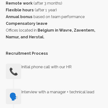
Remote work
(after 3 months)
Flexible hours
(after 1 year)
Annual bonus
based on team performance
Compensatory leave
Offices located in
Belgium in Wavre, Zaventem,
Namur, and Herstal.
Recruitment Process
Initial phone call with our HR
📞
Interview with a manager + technical lead
🗣️