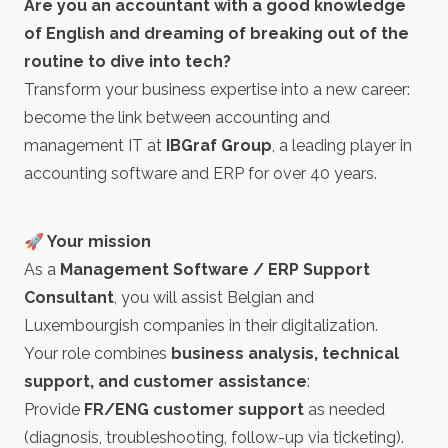
Are you an accountant with a good knowledge
of English and dreaming of breaking out of the
routine to dive into tech?
Transform your business expertise into a new career:
become the link between accounting and
management IT at
IBGraf Group
, a leading player in
accounting software and ERP for over 40 years.
🚀 Your mission
As a
Management Software / ERP Support
Consultant
, you will assist Belgian and
Luxembourgish companies in their digitalization.
Your role combines
business analysis, technical
support, and customer assistance
:
Provide
FR/ENG customer support
as needed
(diagnosis, troubleshooting, follow-up via ticketing).