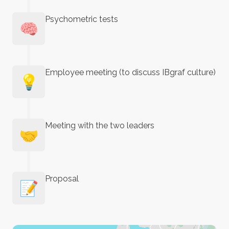
Psychometric tests
🧠
Employee meeting (to discuss IBgraf culture)
💡
Meeting with the two leaders
🤝
Proposal
📝