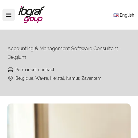
IBGraf Group
🇬🇧 English
Open main menu
Accounting & Management Software Consultant -
Belgium
Permanent contract
Belgique, Wavre, Herstal, Namur, Zaventem