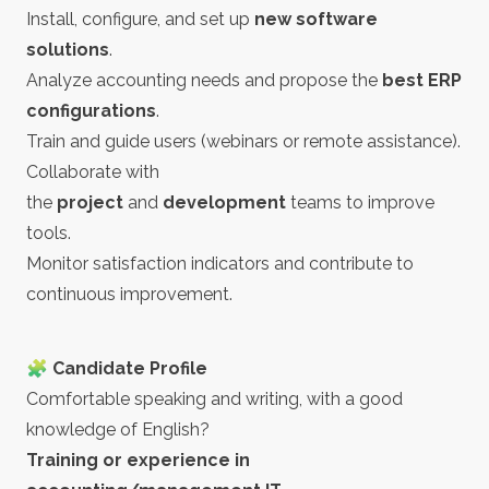
Install, configure, and set up
new software
solutions
.
Analyze accounting needs and propose the
best ERP
configurations
.
Train and guide users (webinars or remote assistance).
Collaborate with
the
project
and
development
teams to improve
tools.
Monitor satisfaction indicators and contribute to
continuous improvement.
🧩 Candidate Profile
Comfortable speaking and writing, with a good
knowledge of English?
Training or experience in