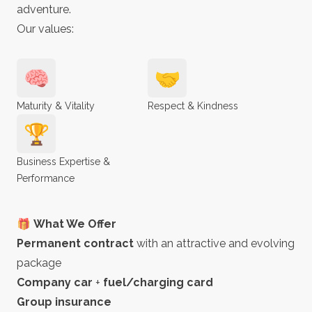
adventure.
Our values:
🧠
🤝
Maturity & Vitality
Respect & Kindness
🏆
Business Expertise &
Performance
🎁 What We Offer
Permanent contract
with an attractive and evolving
package
Company car
+
fuel/charging card
Group insurance