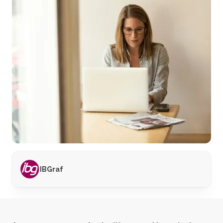
IBGraf