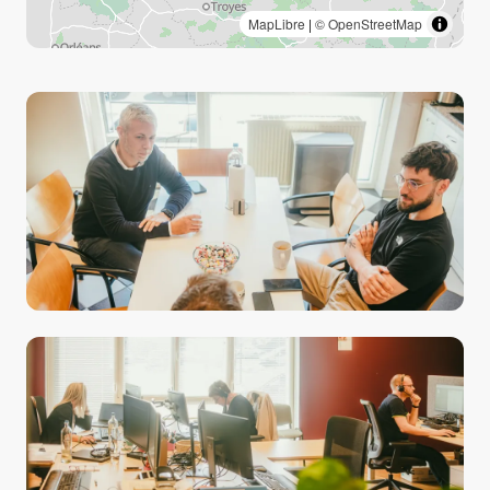
MapLibre
|
© OpenStreetMap