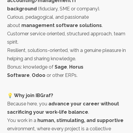
accounting/management IT
background
(fiduciary, SME or company).
Curious, pedagogical, and passionate
about
management software solutions
.
Customer service oriented, structured approach, team
spirit.
Resilient, solutions-oriented, with a genuine pleasure in
helping and sharing knowledge.
Bonus: knowledge of
Sage
,
Horus
Software
,
Odoo
or other ERPs.
💡 Why join IBGraf?
Because here, you
advance your career without
sacrificing your work-life balance
.
You work in a
human, stimulating, and supportive
environment, where every project is a collective