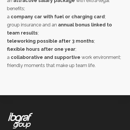
an
attractive salary package
with extra-legal
benefits;
a
company car with fuel or charging card
;
group insurance and an
annual bonus linked to
team results
;
teleworking possible after 3 months
;
flexible hours after one year
;
a
collaborative and supportive
work environment;
friendly moments that make up team life.
Footer
IBGraf Group