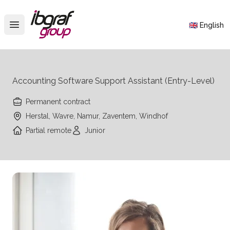
IBGraf Group
🇬🇧 English
Open main menu
Accounting Software Support Assistant (Entry-Level)
Permanent contract
Herstal, Wavre, Namur, Zaventem, Windhof
Partial remote
Junior