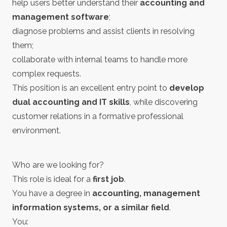
help users better understand their
accounting and
management software
;
diagnose problems and assist clients in resolving
them;
collaborate with internal teams to handle more
complex requests.
This position is an excellent entry point to
develop
dual accounting and IT skills
, while discovering
customer relations in a formative professional
environment.
Who are we looking for?
This role is ideal for a
first job
.
You have a degree in
accounting, management
information systems, or a similar field
.
You: