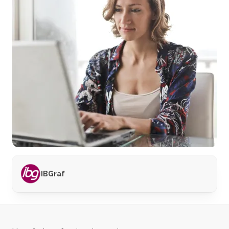
IBGraf