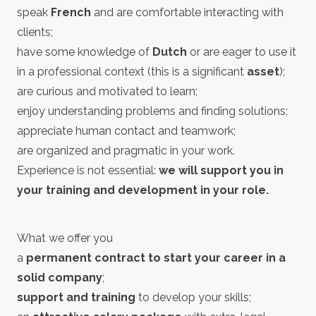
speak
French
and are comfortable interacting with
clients;
have some knowledge of
Dutch
or are eager to use it
in a professional context (this is a significant
asset
);
are curious and motivated to learn;
enjoy understanding problems and finding solutions;
appreciate human contact and teamwork;
are organized and pragmatic in your work.
Experience is not essential:
we will support you in
your training and development in your role.
What we offer you
a
permanent contract to start your career in a
solid company
;
support and training
to develop your skills;