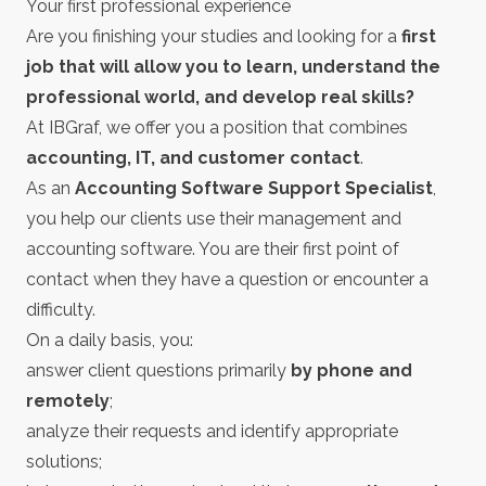
Your first professional experience
Are you finishing your studies and looking for a
first
job that will allow you to learn, understand the
professional world, and develop real skills?
At IBGraf, we offer you a position that combines
accounting, IT, and customer contact
.
As an
Accounting Software Support Specialist
,
you help our clients use their management and
accounting software. You are their first point of
contact when they have a question or encounter a
difficulty.
On a daily basis, you:
answer client questions primarily
by phone and
remotely
;
analyze their requests and identify appropriate
solutions;